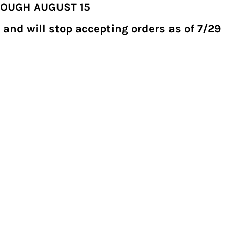
ROUGH AUGUST 15
 and will stop accepting orders as of 7/29