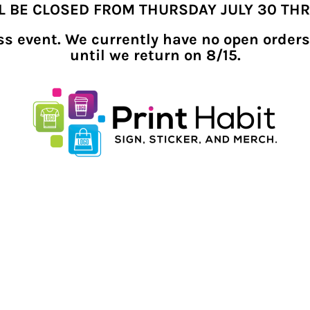
LL BE CLOSED FROM THURSDAY JULY 30 TH
ness event. We currently have no open orders
until we return on 8/15.