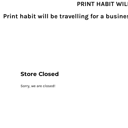
PRINT HABIT WI
{CC} - {CN}
SHOPPING HOME
PRODUCTS
Print habit will be travelling for a busi
DECORATED PRODUCTS
DIGITAL TRANSFERS
DESIGNS
DESIGNER
REQUEST A QUOTE
QUICK QUOTE
ABOUT
CONTACT
PRINTHABIT.COM
Store Closed
LOGIN
Sorry, we are closed!
REGISTER
CART: 0 ITEM
CURRENCY: