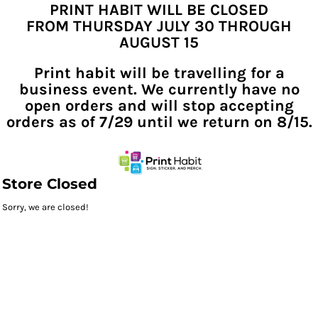
PRINT HABIT WILL BE CLOSED
FROM THURSDAY JULY 30 THROUGH
AUGUST 15
Print habit will be travelling for a
business event. We currently have no
open orders and will stop accepting
orders as of 7/29 until we return on 8/15.
Store Closed
Sorry, we are closed!