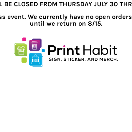
LL BE CLOSED FROM THURSDAY JULY 30 TH
ness event. We currently have no open orders
until we return on 8/15.