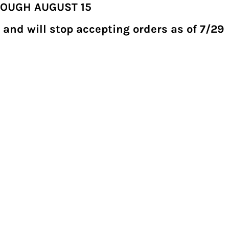
ROUGH AUGUST 15
 and will stop accepting orders as of 7/29