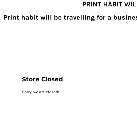
PRINT HABIT WI
{CC} - {CN}
SHOPPING HOME
PRODUCTS
Print habit will be travelling for a busi
DECORATED PRODUCTS
DIGITAL TRANSFERS
DESIGNS
DESIGNER
REQUEST A QUOTE
QUICK QUOTE
ABOUT
CONTACT
PRINTHABIT.COM
Store Closed
LOGIN
Sorry, we are closed!
REGISTER
CART: 0 ITEM
CURRENCY: