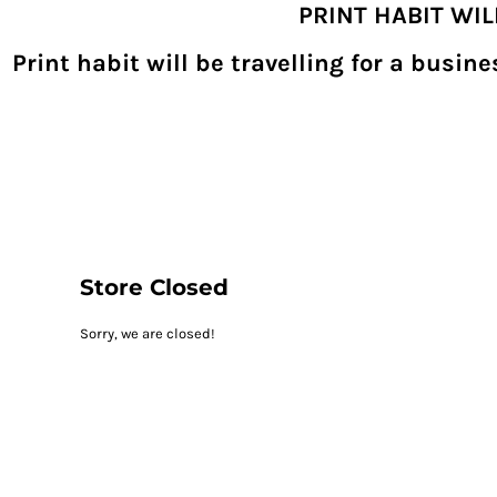
PRINT HABIT WI
{CC} - {CN}
SHOPPING HOME
PRODUCTS
Print habit will be travelling for a busi
DECORATED PRODUCTS
DIGITAL TRANSFERS
DESIGNS
DESIGNER
REQUEST A QUOTE
QUICK QUOTE
ABOUT
CONTACT
PRINTHABIT.COM
Store Closed
LOGIN
Sorry, we are closed!
REGISTER
CART: 0 ITEM
CURRENCY: