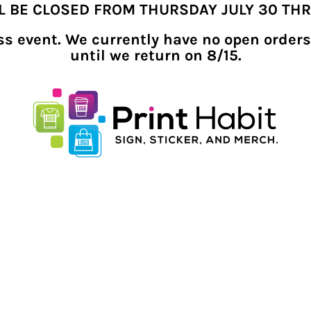
LL BE CLOSED FROM THURSDAY JULY 30 TH
ness event. We currently have no open orders
until we return on 8/15.