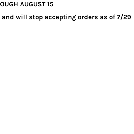
ROUGH AUGUST 15
 and will stop accepting orders as of 7/29