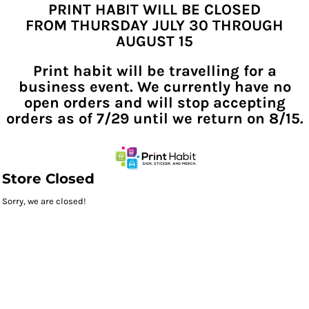
PRINT HABIT WILL BE CLOSED
FROM THURSDAY JULY 30 THROUGH
AUGUST 15
Print habit will be travelling for a
business event. We currently have no
open orders and will stop accepting
orders as of 7/29 until we return on 8/15.
Store Closed
Sorry, we are closed!