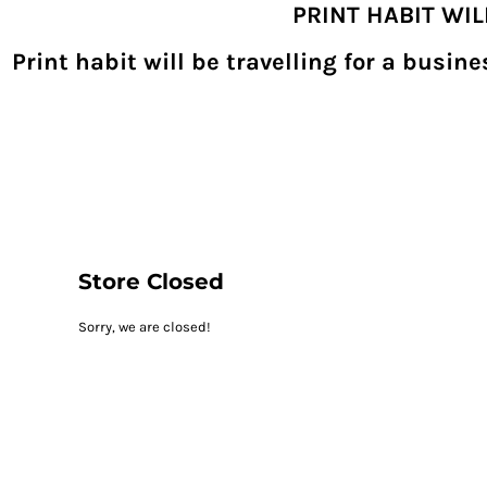
PRINT HABIT WI
{CC} - {CN}
SHOPPING HOME
PRODUCTS
Print habit will be travelling for a busi
DECORATED PRODUCTS
DIGITAL TRANSFERS
DESIGNS
DESIGNER
REQUEST A QUOTE
QUICK QUOTE
ABOUT
CONTACT
PRINTHABIT.COM
Store Closed
LOGIN
Sorry, we are closed!
REGISTER
CART: 0 ITEM
CURRENCY: