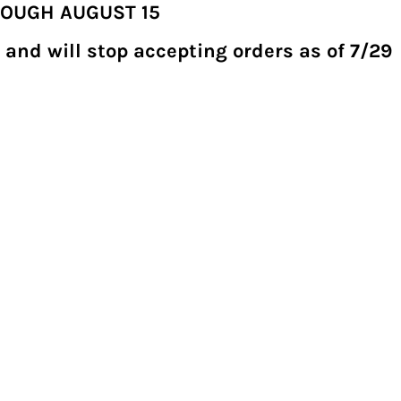
ROUGH AUGUST 15
 and will stop accepting orders as of 7/29