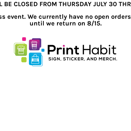
LL BE CLOSED FROM THURSDAY JULY 30 TH
ness event. We currently have no open orders
until we return on 8/15.