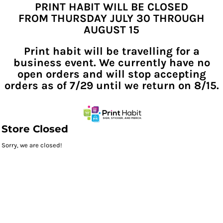
PRINT HABIT WILL BE CLOSED
FROM THURSDAY JULY 30 THROUGH
AUGUST 15
Print habit will be travelling for a
business event. We currently have no
open orders and will stop accepting
orders as of 7/29 until we return on 8/15.
Store Closed
Sorry, we are closed!