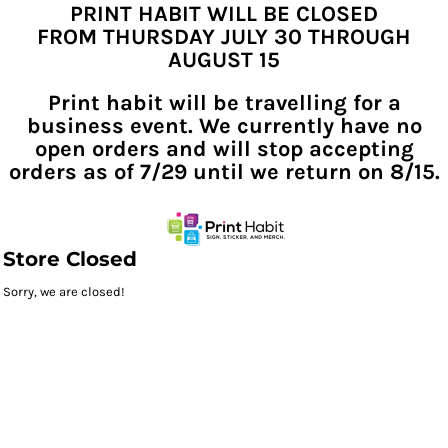
PRINT HABIT WILL BE CLOSED
FROM THURSDAY JULY 30 THROUGH
AUGUST 15
Print habit will be travelling for a
business event. We currently have no
open orders and will stop accepting
orders as of 7/29 until we return on 8/15.
Store Closed
Sorry, we are closed!