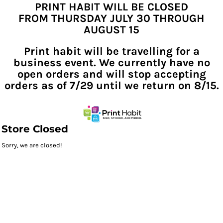
PRINT HABIT WILL BE CLOSED
FROM THURSDAY JULY 30 THROUGH
AUGUST 15
Print habit will be travelling for a
business event. We currently have no
open orders and will stop accepting
orders as of 7/29 until we return on 8/15.
Store Closed
Sorry, we are closed!