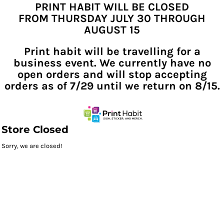
PRINT HABIT WILL BE CLOSED
FROM THURSDAY JULY 30 THROUGH
AUGUST 15
Print habit will be travelling for a
business event. We currently have no
open orders and will stop accepting
orders as of 7/29 until we return on 8/15.
Store Closed
Sorry, we are closed!