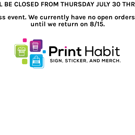
LL BE CLOSED FROM THURSDAY JULY 30 TH
ness event. We currently have no open orders
until we return on 8/15.