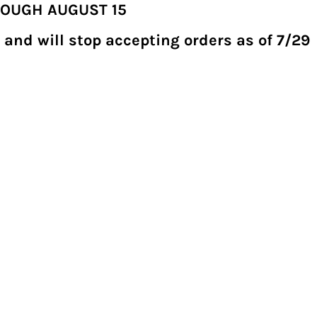
ROUGH AUGUST 15
 and will stop accepting orders as of 7/29