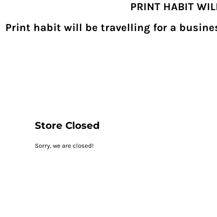
PRINT HABIT WI
{CC} - {CN}
SHOPPING HOME
PRODUCTS
Print habit will be travelling for a busi
DECORATED PRODUCTS
DIGITAL TRANSFERS
DESIGNS
DESIGNER
REQUEST A QUOTE
QUICK QUOTE
ABOUT
CONTACT
PRINTHABIT.COM
Store Closed
LOGIN
Sorry, we are closed!
REGISTER
CART: 0 ITEM
CURRENCY: