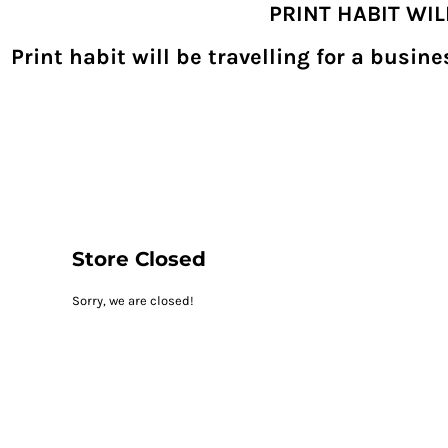
PRINT HABIT WI
{CC} - {CN}
SHOPPING HOME
PRODUCTS
Print habit will be travelling for a busi
DECORATED PRODUCTS
DIGITAL TRANSFERS
DESIGNS
DESIGNER
REQUEST A QUOTE
QUICK QUOTE
ABOUT
CONTACT
PRINTHABIT.COM
Store Closed
LOGIN
Sorry, we are closed!
REGISTER
CART: 0 ITEM
CURRENCY: