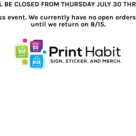
LL BE CLOSED FROM THURSDAY JULY 30 TH
ness event. We currently have no open orders
until we return on 8/15.