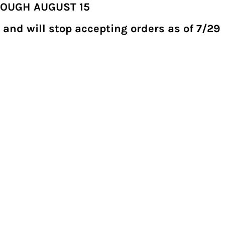
ROUGH AUGUST 15
 and will stop accepting orders as of 7/29