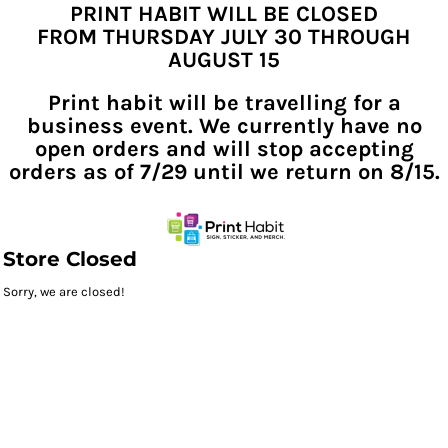
PRINT HABIT WILL BE CLOSED
FROM THURSDAY JULY 30 THROUGH
AUGUST 15
Print habit will be travelling for a
business event. We currently have no
open orders and will stop accepting
orders as of 7/29 until we return on 8/15.
Store Closed
Sorry, we are closed!