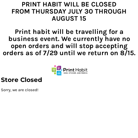
PRINT HABIT WILL BE CLOSED
FROM THURSDAY JULY 30 THROUGH
AUGUST 15
Print habit will be travelling for a
business event. We currently have no
open orders and will stop accepting
orders as of 7/29 until we return on 8/15.
Store Closed
Sorry, we are closed!