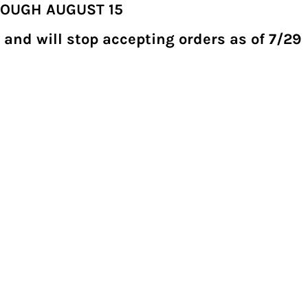
ROUGH AUGUST 15
 and will stop accepting orders as of 7/29