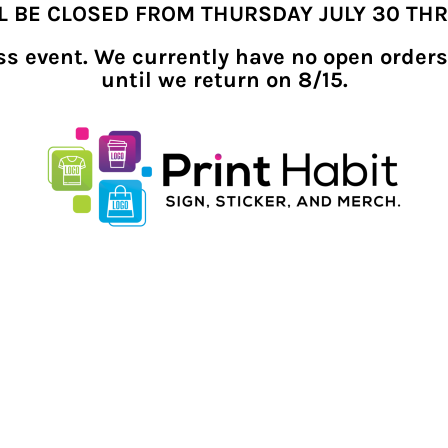
LL BE CLOSED FROM THURSDAY JULY 30 TH
ness event. We currently have no open orders
until we return on 8/15.