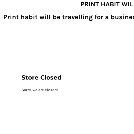
PRINT HABIT WI
{CC} - {CN}
SHOPPING HOME
PRODUCTS
Print habit will be travelling for a busi
DECORATED PRODUCTS
DIGITAL TRANSFERS
DESIGNS
DESIGNER
REQUEST A QUOTE
QUICK QUOTE
ABOUT
CONTACT
PRINTHABIT.COM
Store Closed
LOGIN
Sorry, we are closed!
REGISTER
CART: 0 ITEM
CURRENCY: