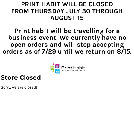
PRINT HABIT WILL BE CLOSED
FROM THURSDAY JULY 30 THROUGH
AUGUST 15
Print habit will be travelling for a
business event. We currently have no
open orders and will stop accepting
orders as of 7/29 until we return on 8/15.
Store Closed
Sorry, we are closed!