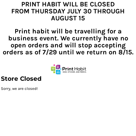
PRINT HABIT WILL BE CLOSED
FROM THURSDAY JULY 30 THROUGH
AUGUST 15
Print habit will be travelling for a
business event. We currently have no
open orders and will stop accepting
orders as of 7/29 until we return on 8/15.
Store Closed
Sorry, we are closed!