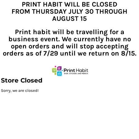
PRINT HABIT WILL BE CLOSED
FROM THURSDAY JULY 30 THROUGH
AUGUST 15
Print habit will be travelling for a
business event. We currently have no
open orders and will stop accepting
orders as of 7/29 until we return on 8/15.
Store Closed
Sorry, we are closed!