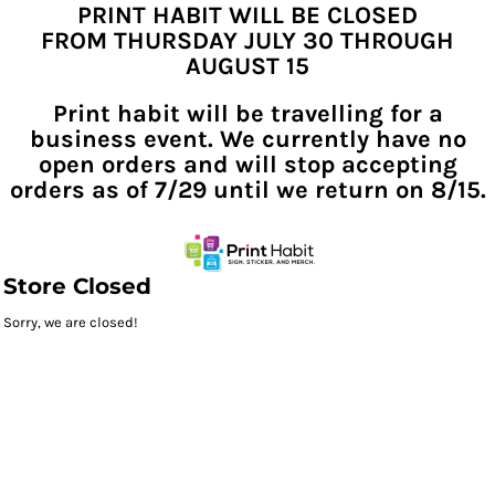
PRINT HABIT WILL BE CLOSED
FROM THURSDAY JULY 30 THROUGH
AUGUST 15
Print habit will be travelling for a
business event. We currently have no
open orders and will stop accepting
orders as of 7/29 until we return on 8/15.
Store Closed
Sorry, we are closed!