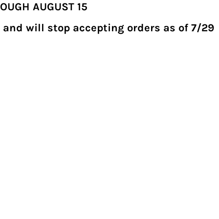
ROUGH AUGUST 15
 and will stop accepting orders as of 7/29