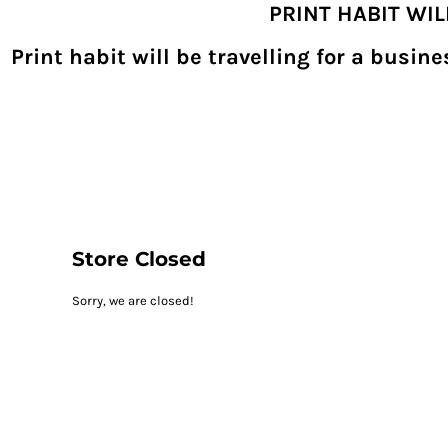
PRINT HABIT WI
{CC} - {CN}
SHOPPING HOME
PRODUCTS
Print habit will be travelling for a busi
DECORATED PRODUCTS
DIGITAL TRANSFERS
DESIGNS
DESIGNER
REQUEST A QUOTE
QUICK QUOTE
ABOUT
CONTACT
PRINTHABIT.COM
Store Closed
LOGIN
Sorry, we are closed!
REGISTER
CART: 0 ITEM
CURRENCY: