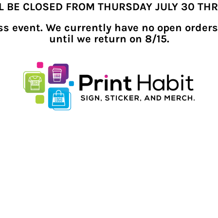
LL BE CLOSED FROM THURSDAY JULY 30 TH
ness event. We currently have no open orders
until we return on 8/15.