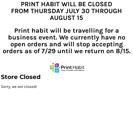
PRINT HABIT WILL BE CLOSED
FROM THURSDAY JULY 30 THROUGH
AUGUST 15
Print habit will be travelling for a
business event. We currently have no
open orders and will stop accepting
orders as of 7/29 until we return on 8/15.
Store Closed
Sorry, we are closed!