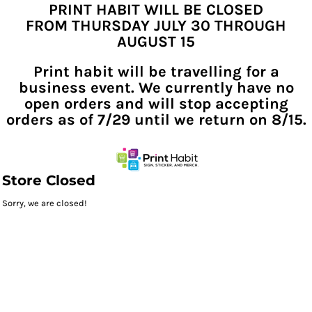
PRINT HABIT WILL BE CLOSED
FROM THURSDAY JULY 30 THROUGH
AUGUST 15
Print habit will be travelling for a
business event. We currently have no
open orders and will stop accepting
orders as of 7/29 until we return on 8/15.
Store Closed
Sorry, we are closed!