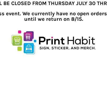
LL BE CLOSED FROM THURSDAY JULY 30 TH
ness event. We currently have no open orders
until we return on 8/15.