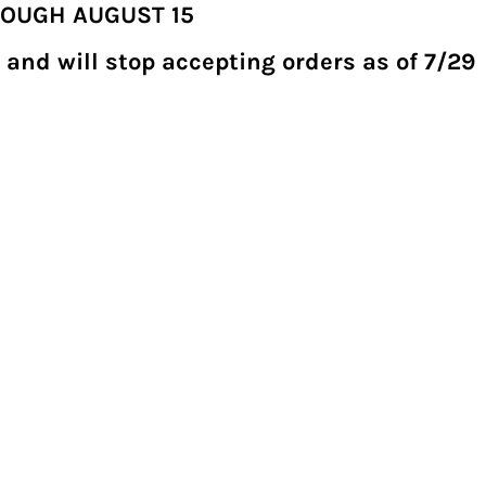
ROUGH AUGUST 15
 and will stop accepting orders as of 7/29