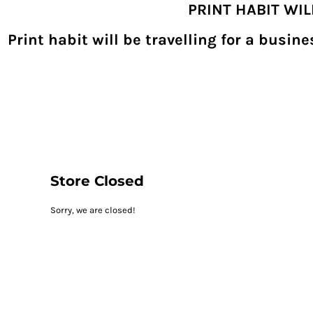
PRINT HABIT WI
{CC} - {CN}
SHOPPING HOME
PRODUCTS
Print habit will be travelling for a busi
DECORATED PRODUCTS
DIGITAL TRANSFERS
DESIGNS
DESIGNER
REQUEST A QUOTE
QUICK QUOTE
ABOUT
CONTACT
PRINTHABIT.COM
Store Closed
LOGIN
Sorry, we are closed!
REGISTER
CART: 0 ITEM
CURRENCY: