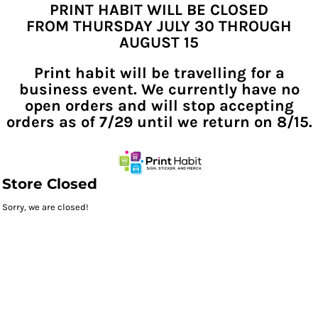
PRINT HABIT WILL BE CLOSED
FROM THURSDAY JULY 30 THROUGH
AUGUST 15
Print habit will be travelling for a
business event. We currently have no
open orders and will stop accepting
orders as of 7/29 until we return on 8/15.
Store Closed
Sorry, we are closed!