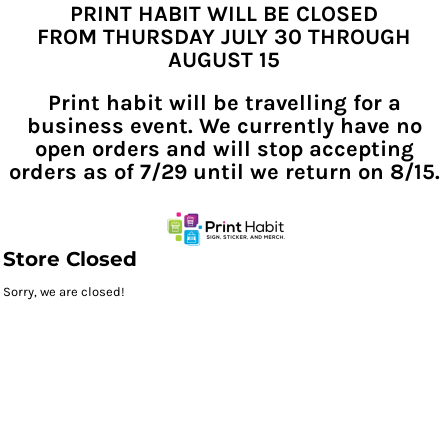
PRINT HABIT WILL BE CLOSED
FROM THURSDAY JULY 30 THROUGH
AUGUST 15
Print habit will be travelling for a
business event. We currently have no
open orders and will stop accepting
orders as of 7/29 until we return on 8/15.
Store Closed
Sorry, we are closed!