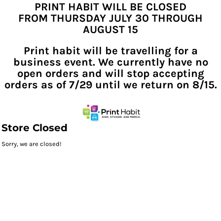
PRINT HABIT WILL BE CLOSED
FROM THURSDAY JULY 30 THROUGH
AUGUST 15
Print habit will be travelling for a
business event. We currently have no
open orders and will stop accepting
orders as of 7/29 until we return on 8/15.
Store Closed
Sorry, we are closed!