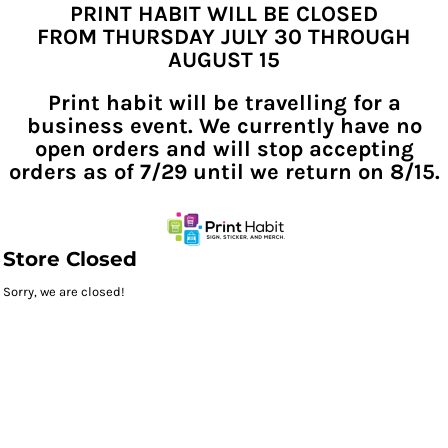
PRINT HABIT WILL BE CLOSED
FROM THURSDAY JULY 30 THROUGH
AUGUST 15
Print habit will be travelling for a
business event. We currently have no
open orders and will stop accepting
orders as of 7/29 until we return on 8/15.
Store Closed
Sorry, we are closed!