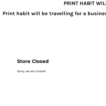
PRINT HABIT WI
{CC} - {CN}
SHOPPING HOME
PRODUCTS
Print habit will be travelling for a busi
DECORATED PRODUCTS
DIGITAL TRANSFERS
DESIGNS
DESIGNER
REQUEST A QUOTE
QUICK QUOTE
ABOUT
CONTACT
PRINTHABIT.COM
Store Closed
LOGIN
Sorry, we are closed!
REGISTER
CART: 0 ITEM
CURRENCY: