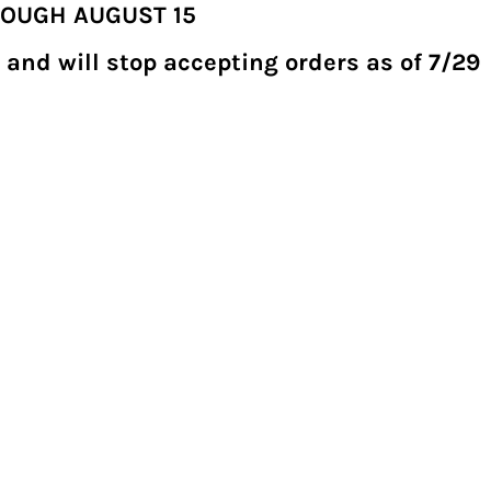
ROUGH AUGUST 15
 and will stop accepting orders as of 7/29