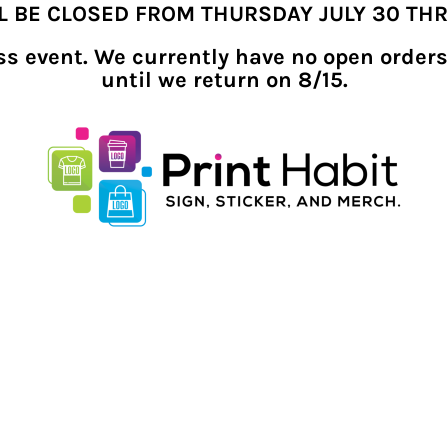
LL BE CLOSED FROM THURSDAY JULY 30 TH
ness event. We currently have no open orders
until we return on 8/15.