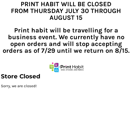
PRINT HABIT WILL BE CLOSED
FROM THURSDAY JULY 30 THROUGH
AUGUST 15
Print habit will be travelling for a
business event. We currently have no
open orders and will stop accepting
orders as of 7/29 until we return on 8/15.
Store Closed
Sorry, we are closed!