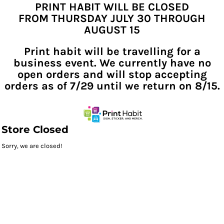
PRINT HABIT WILL BE CLOSED
FROM THURSDAY JULY 30 THROUGH
AUGUST 15
Print habit will be travelling for a
business event. We currently have no
open orders and will stop accepting
orders as of 7/29 until we return on 8/15.
Store Closed
Sorry, we are closed!