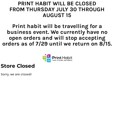
PRINT HABIT WILL BE CLOSED
FROM THURSDAY JULY 30 THROUGH
AUGUST 15
Print habit will be travelling for a
business event. We currently have no
open orders and will stop accepting
orders as of 7/29 until we return on 8/15.
Store Closed
Sorry, we are closed!