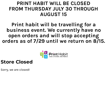
PRINT HABIT WILL BE CLOSED
FROM THURSDAY JULY 30 THROUGH
AUGUST 15
Print habit will be travelling for a
business event. We currently have no
open orders and will stop accepting
orders as of 7/29 until we return on 8/15.
Store Closed
Sorry, we are closed!