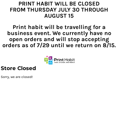
PRINT HABIT WILL BE CLOSED
FROM THURSDAY JULY 30 THROUGH
AUGUST 15
Print habit will be travelling for a
business event. We currently have no
open orders and will stop accepting
orders as of 7/29 until we return on 8/15.
Store Closed
Sorry, we are closed!