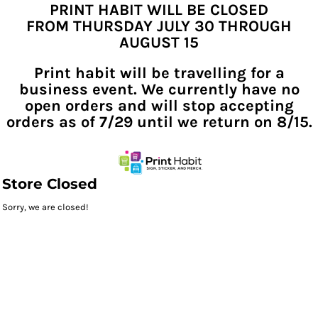
PRINT HABIT WILL BE CLOSED
FROM THURSDAY JULY 30 THROUGH
AUGUST 15
Print habit will be travelling for a
business event. We currently have no
open orders and will stop accepting
orders as of 7/29 until we return on 8/15.
Store Closed
Sorry, we are closed!