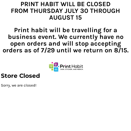
PRINT HABIT WILL BE CLOSED
FROM THURSDAY JULY 30 THROUGH
AUGUST 15
Print habit will be travelling for a
business event. We currently have no
open orders and will stop accepting
orders as of 7/29 until we return on 8/15.
Store Closed
Sorry, we are closed!