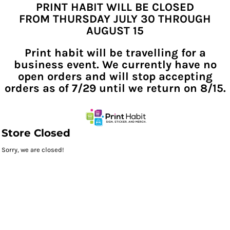
PRINT HABIT WILL BE CLOSED
FROM THURSDAY JULY 30 THROUGH
AUGUST 15
Print habit will be travelling for a
business event. We currently have no
open orders and will stop accepting
orders as of 7/29 until we return on 8/15.
Store Closed
Sorry, we are closed!