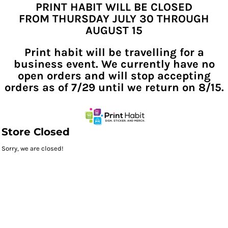
PRINT HABIT WILL BE CLOSED
FROM THURSDAY JULY 30 THROUGH
AUGUST 15
Print habit will be travelling for a
business event. We currently have no
open orders and will stop accepting
orders as of 7/29 until we return on 8/15.
Store Closed
Sorry, we are closed!