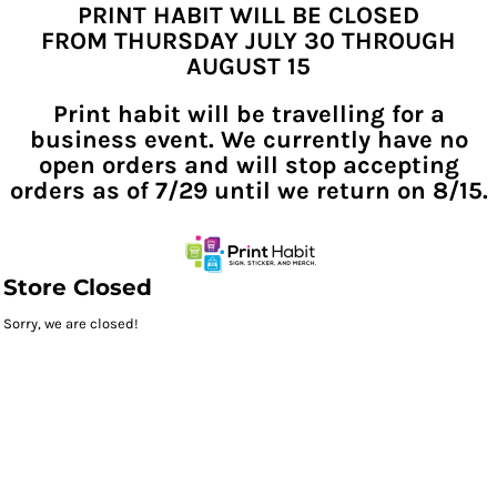
PRINT HABIT WILL BE CLOSED
FROM THURSDAY JULY 30 THROUGH
AUGUST 15
Print habit will be travelling for a
business event. We currently have no
open orders and will stop accepting
orders as of 7/29 until we return on 8/15.
Store Closed
Sorry, we are closed!