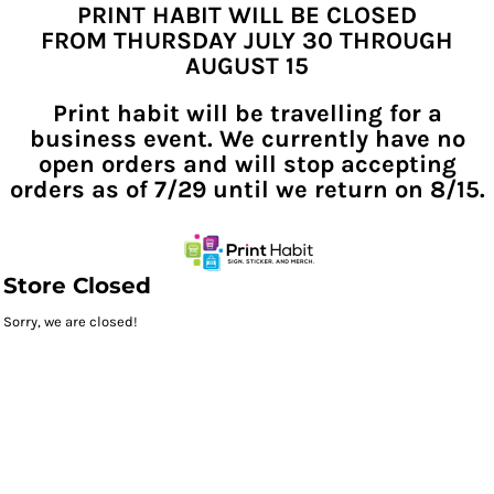
PRINT HABIT WILL BE CLOSED
FROM THURSDAY JULY 30 THROUGH
AUGUST 15
Print habit will be travelling for a
business event. We currently have no
open orders and will stop accepting
orders as of 7/29 until we return on 8/15.
Store Closed
Sorry, we are closed!