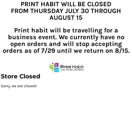
PRINT HABIT WILL BE CLOSED
FROM THURSDAY JULY 30 THROUGH
AUGUST 15
Print habit will be travelling for a
business event. We currently have no
open orders and will stop accepting
orders as of 7/29 until we return on 8/15.
Store Closed
Sorry, we are closed!