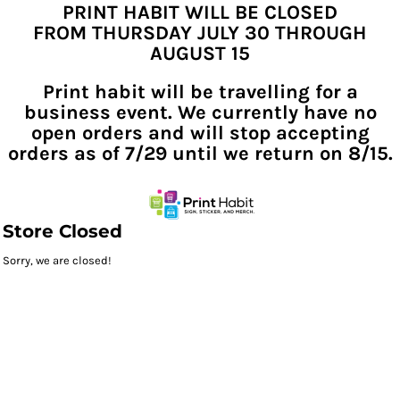
PRINT HABIT WILL BE CLOSED
FROM THURSDAY JULY 30 THROUGH
AUGUST 15
Print habit will be travelling for a
business event. We currently have no
open orders and will stop accepting
orders as of 7/29 until we return on 8/15.
Store Closed
Sorry, we are closed!