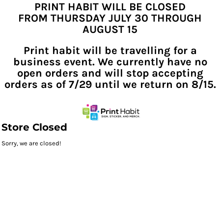
PRINT HABIT WILL BE CLOSED
FROM THURSDAY JULY 30 THROUGH
AUGUST 15
Print habit will be travelling for a
business event. We currently have no
open orders and will stop accepting
orders as of 7/29 until we return on 8/15.
Store Closed
Sorry, we are closed!