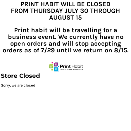
PRINT HABIT WILL BE CLOSED
FROM THURSDAY JULY 30 THROUGH
AUGUST 15
Print habit will be travelling for a
business event. We currently have no
open orders and will stop accepting
orders as of 7/29 until we return on 8/15.
Store Closed
Sorry, we are closed!