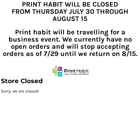
PRINT HABIT WILL BE CLOSED
FROM THURSDAY JULY 30 THROUGH
AUGUST 15
Print habit will be travelling for a
business event. We currently have no
open orders and will stop accepting
orders as of 7/29 until we return on 8/15.
Store Closed
Sorry, we are closed!