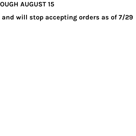
ROUGH AUGUST 15
 and will stop accepting orders as of 7/29