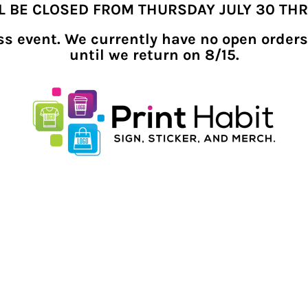
LL BE CLOSED FROM THURSDAY JULY 30 TH
ness event. We currently have no open orders
until we return on 8/15.