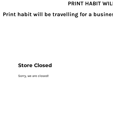
PRINT HABIT WI
{CC} - {CN}
SHOPPING HOME
PRODUCTS
Print habit will be travelling for a busi
DECORATED PRODUCTS
DIGITAL TRANSFERS
DESIGNS
DESIGNER
REQUEST A QUOTE
QUICK QUOTE
ABOUT
CONTACT
PRINTHABIT.COM
Store Closed
LOGIN
Sorry, we are closed!
REGISTER
CART: 0 ITEM
CURRENCY: