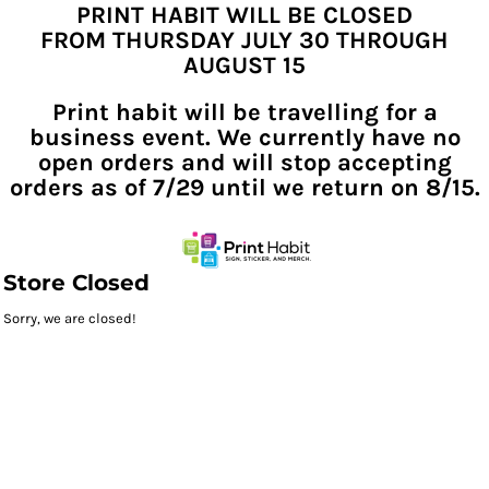
PRINT HABIT WILL BE CLOSED
FROM THURSDAY JULY 30 THROUGH
AUGUST 15
Print habit will be travelling for a
business event. We currently have no
open orders and will stop accepting
orders as of 7/29 until we return on 8/15.
Store Closed
Sorry, we are closed!