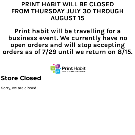
PRINT HABIT WILL BE CLOSED
FROM THURSDAY JULY 30 THROUGH
AUGUST 15
Print habit will be travelling for a
business event. We currently have no
open orders and will stop accepting
orders as of 7/29 until we return on 8/15.
Store Closed
Sorry, we are closed!