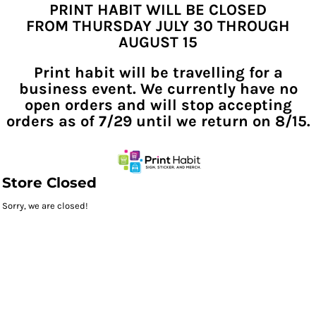
PRINT HABIT WILL BE CLOSED
FROM THURSDAY JULY 30 THROUGH
AUGUST 15
Print habit will be travelling for a
business event. We currently have no
open orders and will stop accepting
orders as of 7/29 until we return on 8/15.
Store Closed
Sorry, we are closed!