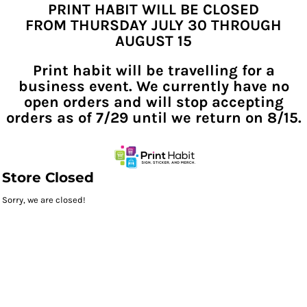
PRINT HABIT WILL BE CLOSED
FROM THURSDAY JULY 30 THROUGH
AUGUST 15
Print habit will be travelling for a
business event. We currently have no
open orders and will stop accepting
orders as of 7/29 until we return on 8/15.
Store Closed
Sorry, we are closed!