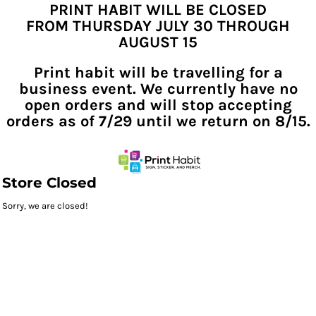
PRINT HABIT WILL BE CLOSED
FROM THURSDAY JULY 30 THROUGH
AUGUST 15
Print habit will be travelling for a
business event. We currently have no
open orders and will stop accepting
orders as of 7/29 until we return on 8/15.
Store Closed
Sorry, we are closed!